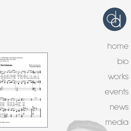
home
bio
works
events
news
media