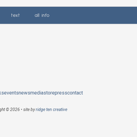
text
all info
ks
events
news
media
store
press
contact
ght © 2026 • site by
ridge ten creative