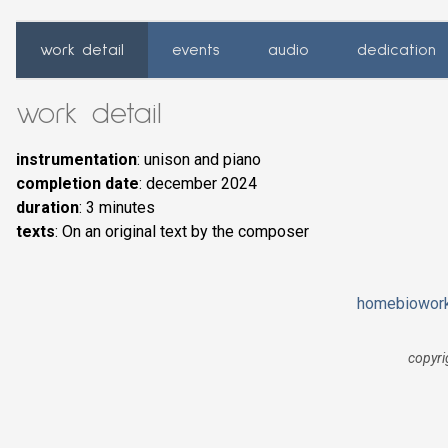
work detail
events
audio
dedication
work detail
instrumentation
: unison and piano
completion date
: december 2024
duration
: 3 minutes
texts
: On an original text by the composer
home
bio
wor
copyri