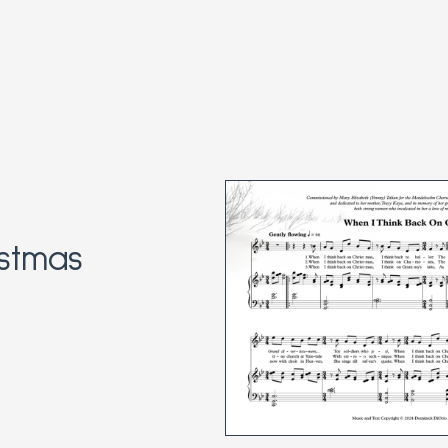
stmas