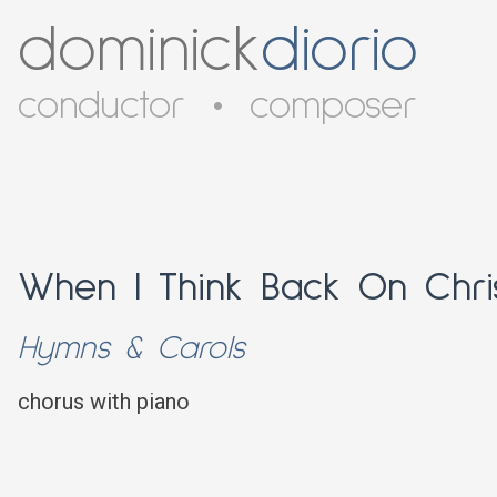
dominick
diorio
conductor
•
composer
When I Think Back On Chri
Hymns & Carols
chorus with piano