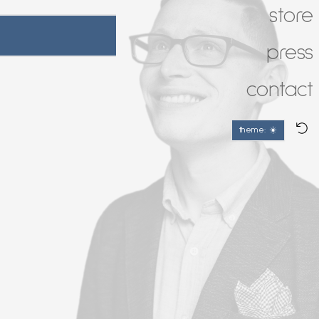
store
press
contact
theme: ☀️