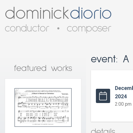
dominick
diorio
conductor
•
composer
event: A
featured works
Decemb
2024
2:00 pm
details