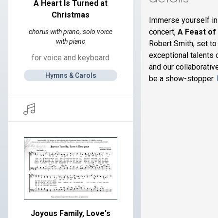
A Heart Is Turned at
Christmas
Immerse yourself in
concert,
A Feast of
chorus with piano, solo voice
with piano
Robert Smith, set to
exceptional talents 
for voice and keyboard
and our collaborativ
Hymns & Carols
be a show-stopper.
Joyous Family, Love's