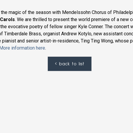
 the magic of the season with Mendelssohn Chorus of Philadelph
 Carols
. We are thrilled to present the world premiere of a new
 the evocative poetry of fellow singer Kyle Conner. The concert 
of Timberdale Brass, organist Andrew Kotylo, new assistant cond
e pianist and senior artist-in-residence, Ting Ting Wong, whose 
More information here
.
back to list