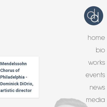
home
bio
works
Mendelssohn
Chorus of
events
Philadelphia -
Dominick DiOrio,
news
artistic director
media