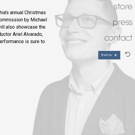
store
ia's annual Christmas
 commission by Michael
press
will also showcase the
uctor Ariel Alvarado,
contact
performance is sure to
theme: ☀️