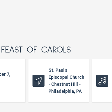
 FEAST OF CAROLS
St. Paul's
er 7,
Episcopal Church
- Chestnut Hill -
Philadelphia, PA