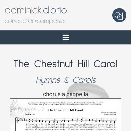
dominick
diorio
conductor
•
composer
The Chestnut Hill Carol
Hymns & Carols
chorus a cappella