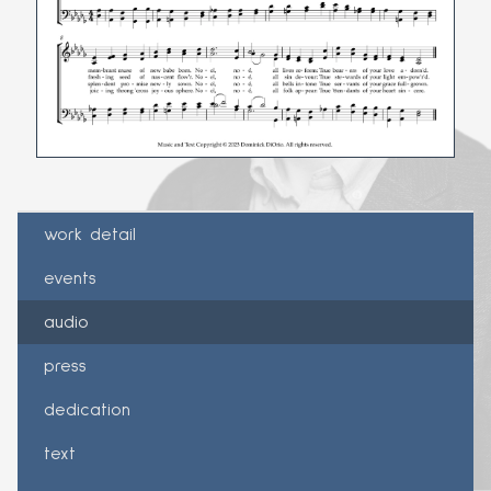
work detail
events
audio
press
dedication
text