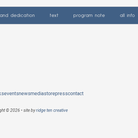
and dedication
text
program note
all info
ks
events
news
media
store
press
contact
ght © 2026 • site by
ridge ten creative