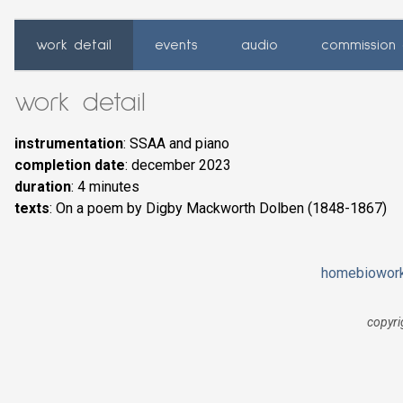
work detail
events
audio
commission 
work detail
instrumentation
: SSAA and piano
completion date
: december 2023
duration
: 4 minutes
texts
: On a poem by Digby Mackworth Dolben (1848-1867)
home
bio
wor
copyri