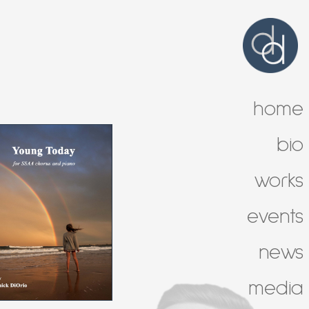
home
bio
works
events
news
media