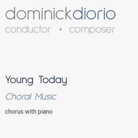
dominick
diorio
conductor
•
composer
Young Today
Choral Music
chorus with piano