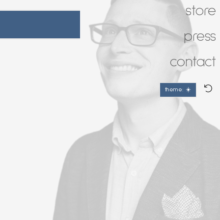
store
press
contact
theme: ☀️