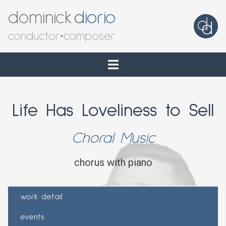
dominick
diorio
conductor
•
composer
Life Has Loveliness to Sell
Choral Music
chorus with piano
work detail
events