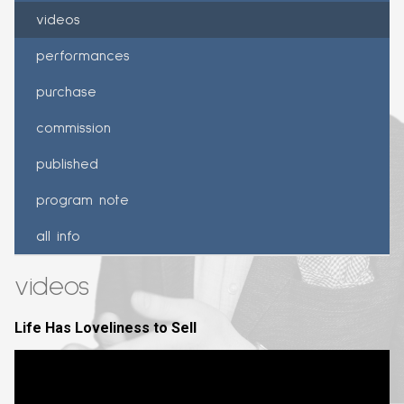
videos
performances
purchase
commission
published
program note
all info
videos
Life Has Loveliness to Sell