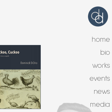
home
bio
works
events
news
media