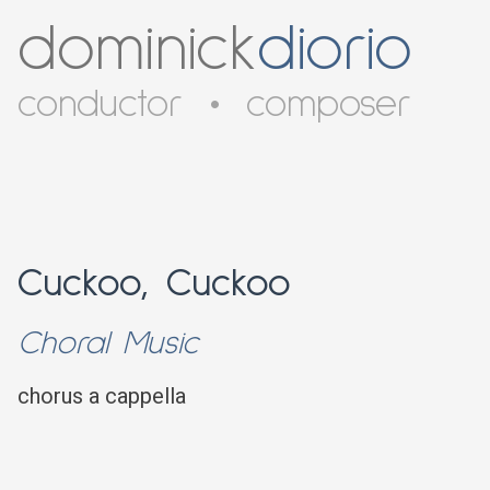
dominick
diorio
conductor
•
composer
Cuckoo, Cuckoo
Choral Music
chorus a cappella