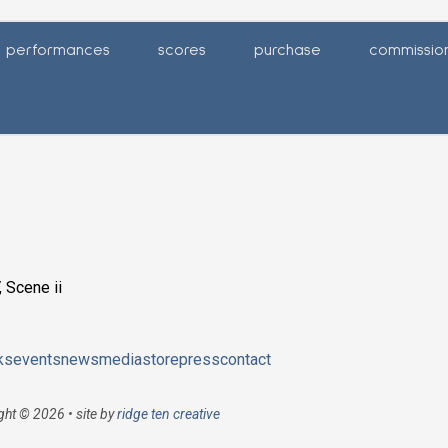
performances
scores
purchase
commissio
 Scene ii
ks
events
news
media
store
press
contact
ght © 2026 • site by
ridge ten creative