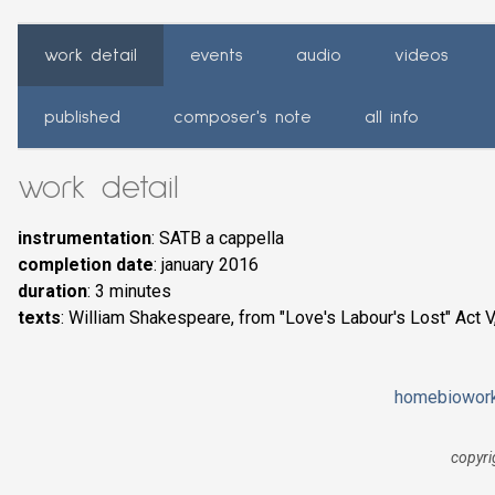
work detail
events
audio
videos
published
composer's note
all info
work detail
instrumentation
: SATB a cappella
completion date
: january 2016
duration
: 3 minutes
texts
: William Shakespeare, from "Love's Labour's Lost" Act V,
home
bio
wor
copyri