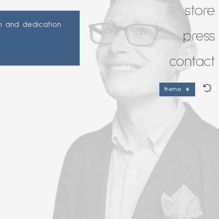
store
n and dedication
press
contact
theme: ☀️