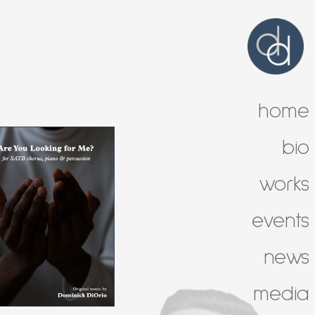
home
bio
works
events
news
media