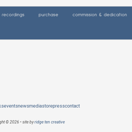
recordings
purchase
commission & dedication
ks
events
news
media
store
press
contact
ght © 2026 • site by
ridge ten creative