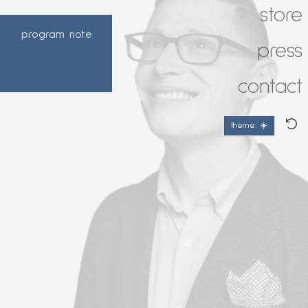
store
program note
press
contact
theme: ☀️