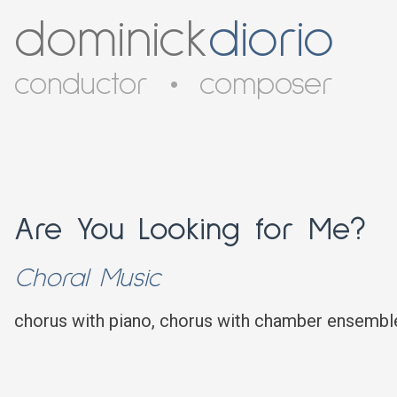
dominick
diorio
conductor
•
composer
Are You Looking for Me?
Choral Music
chorus with piano, chorus with chamber ensembl