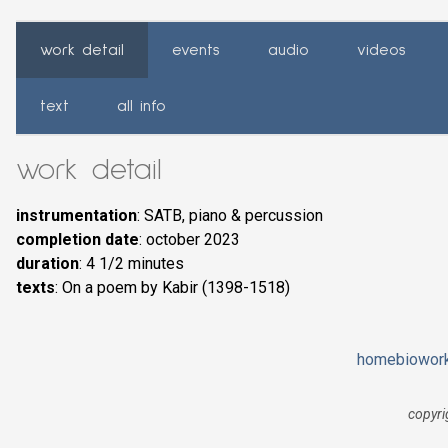
work detail
events
audio
videos
text
all info
work detail
instrumentation
: SATB, piano & percussion
completion date
: october 2023
duration
: 4 1/2 minutes
texts
: On a poem by Kabir (1398-1518)
home
bio
wor
copyri