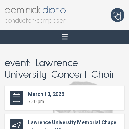
dominick
diorio
conductor
•
composer
event: Lawrence
University Concert Choir
March 13, 2026
7:30 pm
Lawrence University Memorial Chapel