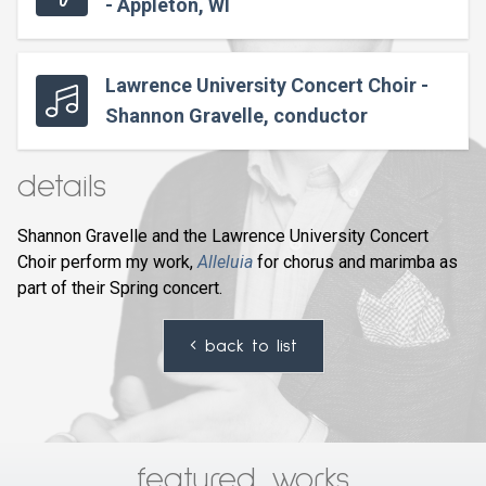
- Appleton, WI
Lawrence University Concert Choir -
Shannon Gravelle, conductor
details
Shannon Gravelle and the Lawrence University Concert
Choir perform my work,
Alleluia
for chorus and marimba as
part of their Spring concert.
back to list
featured works