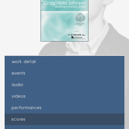
work detail
events
audio
videos
performances
scores