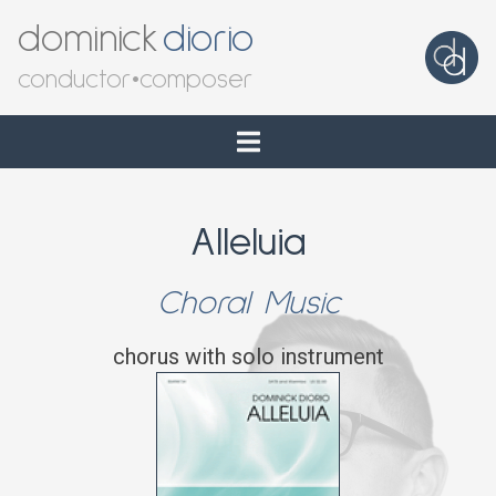
dominick
diorio
conductor
•
composer
Alleluia
Choral Music
chorus with solo instrument