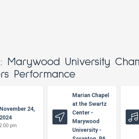
t: Marywood University Cha
ers Performance
Marian Chapel
at the Swartz
November 24,
Center -
2024
Marywood
2:00 pm
University -
Scranton, PA