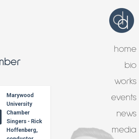
home
mber
bio
works
Marywood
events
University
news
Chamber
Singers - Rick
media
Hoffenberg,
conductor