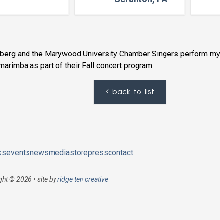
nberg and the Marywood University Chamber Singers perform m
marimba as part of their Fall concert program.
back to list
ks
events
news
media
store
press
contact
ght © 2026 • site by
ridge ten creative