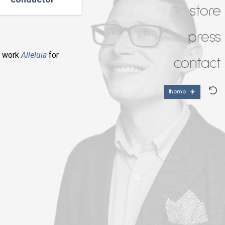
store
press
y work
Alleluia
for
contact
theme: ☀️