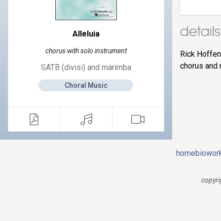
details
Alleluia
chorus with solo instrument
Rick Hoffe
chorus and 
SATB (divisi) and marimba
Choral Music
home
bio
wor
copyri