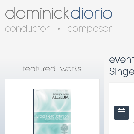
dominick
diorio
conductor
•
composer
even
featured works
Sing