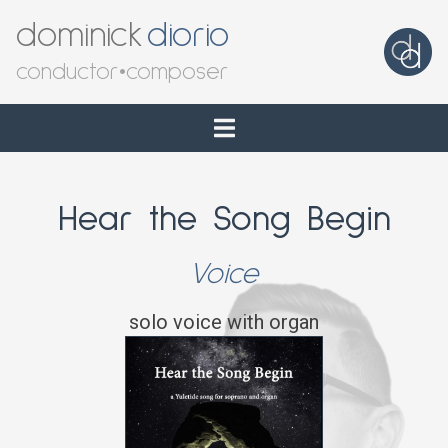
dominick
diorio
conductor
•
composer
Hear the Song Begin
Voice
solo voice with organ