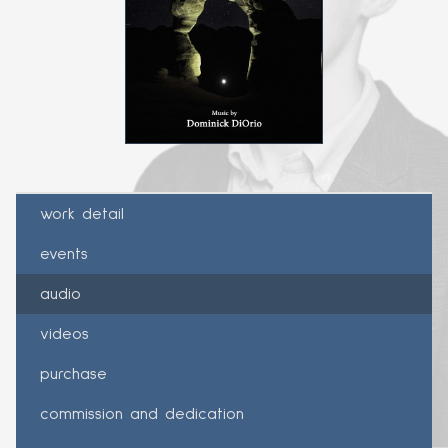
work detail
events
audio
videos
purchase
commission and dedication