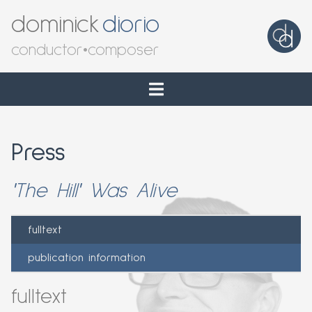
dominick
diorio
conductor
•
composer
Press
'The Hill' Was Alive
fulltext
publication information
fulltext