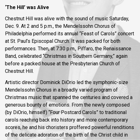
‘The Hill’ was Alive
Chestnut Hill was alive with the sound of music Saturday,
Dec. 9. At 2 and 5 p.m., the Mendelssohn Chorus of
Philadelphia performed its annual “Feast of Carols” concert
at St. Paul’s Episcopal Church. It was packed for both
performances. Then, at 7:30 p.m., Piffaro, the Renaissance
Band, celebrated “Christmas in Southern Germany,” again
before a packed house at the Presbyterian Church of
Chestnut Hill.
Artistic director Dominick DiOrio led the symphonic-size
Mendelssohn Chorus in a broadly varied program of
Christmas music that spanned the centuries and covered a
generous bounty of emotions. From the newly composed
(by DiOrio, himself) “Four Postcard Carols” to traditional
carols reaching back into history and more contemporary
scores, he and his choristers proffered powerful renditions
of the delicate adoration of the birth of the Christ child in