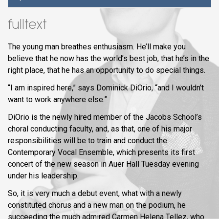
fulltext
The young man breathes enthusiasm. He’ll make you
believe that he now has the world’s best job, that he’s in the
right place, that he has an opportunity to do special things.
“I am inspired here,” says Dominick DiOrio, “and I wouldn’t
want to work anywhere else.”
DiOrio is the newly hired member of the Jacobs School’s
choral conducting faculty, and, as that, one of his major
responsibilities will be to train and conduct the
Contemporary Vocal Ensemble, which presents its first
concert of the new season in Auer Hall Tuesday evening
under his leadership.
So, it is very much a debut event, what with a newly
constituted chorus and a new man on the podium, he
succeeding the much admired Carmen Helena Tellez, who