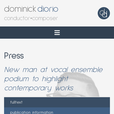
dominick
diorio
conductor
•
composer
Press
New man at vocal ensemble
podium to highlight
contemporary works
fulltext
publication information