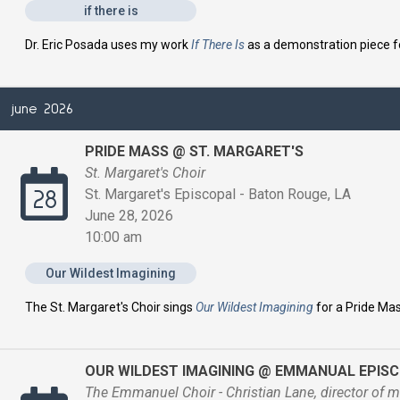
if there is
Dr. Eric Posada uses my work
If There Is
as a demonstration piece 
june 2026
PRIDE MASS @ ST. MARGARET'S
St. Margaret's Choir
St. Margaret's Episcopal - Baton Rouge, LA
28
June 28, 2026
10:00 am
Our Wildest Imagining
The St. Margaret's Choir sings
Our Wildest Imagining
for a Pride Ma
OUR WILDEST IMAGINING @ EMMANUAL EPIS
The Emmanuel Choir - Christian Lane, director of m