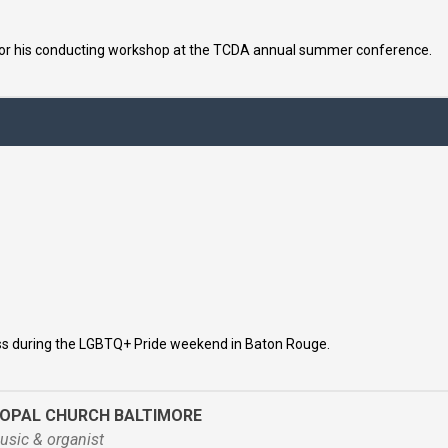
for his conducting workshop at the TCDA annual summer conference.
ss during the LGBTQ+ Pride weekend in Baton Rouge.
COPAL CHURCH BALTIMORE
usic & organist