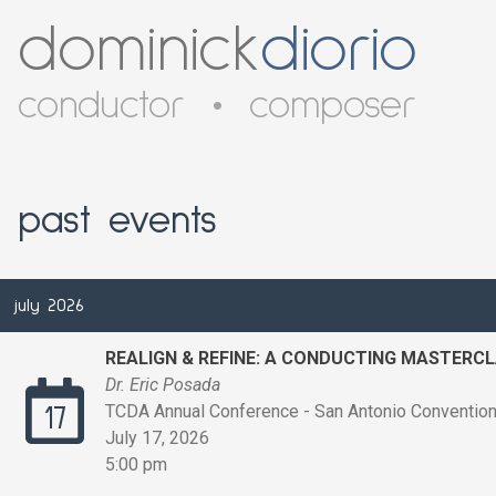
dominick
diorio
conductor
•
composer
past events
july 2026
REALIGN & REFINE: A CONDUCTING MASTERC
Dr. Eric Posada
TCDA Annual Conference - San Antonio Convention 
17
July 17, 2026
5:00 pm