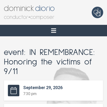
dominick
diorio
conductor
•
composer
event: IN REMEMBRANCE:
Honoring the victims of
9/11
September 29, 2026
7:30 pm