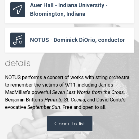
Auer Hall - Indiana University -
Bloomington, Indiana
NOTUS - Dominick DiOrio, conductor
details
NOTUS performs a concert of works with string orchestra
to remember the victims of 9/11, including James
MacMillan’s powerful
Seven Last Words from the Cross
,
Benjamin Britten’s
Hymn to St. Cecilia
, and David Conte’s
evocative
September Sun
. Free and open to all.
back to list