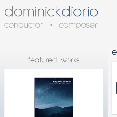
dominick
diorio
conductor
•
composer
e
featured works