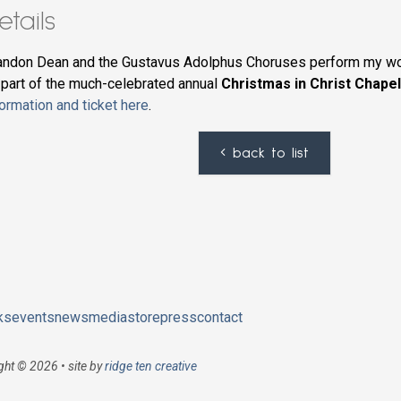
etails
andon Dean and the Gustavus Adolphus Choruses perform my w
 part of the much-celebrated annual
Christmas in Christ Chape
formation and ticket here
.
back to list
ks
events
news
media
store
press
contact
ght © 2026 • site by
ridge ten creative