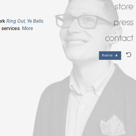
store
press
ork
Ring Out, Ye Bells
l
services.
More
contact
theme: ☀️