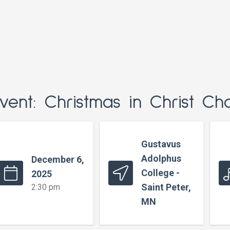
vent: Christmas in Christ Ch
Gustavus
Adolphus
December 6,
College -
2025
Saint Peter,
2:30 pm
MN