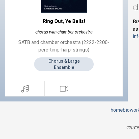
d
Ring Out, Ye Bells!
Br
as
chorus with chamber orchestra
in
SATB and chamber orchestra (2222-2200-
perc-timp-harp-strings)
Chorus & Large
Ensemble
home
bio
wor
copyri