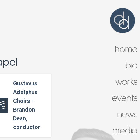
home
apel
bio
works
Gustavus
Adolphus
events
Choirs -
Brandon
news
Dean,
conductor
media