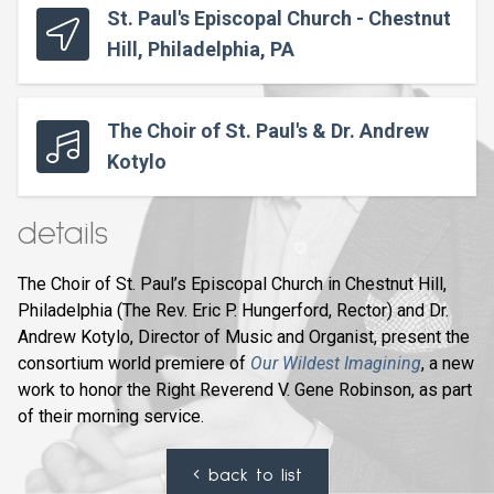
St. Paul's Episcopal Church - Chestnut
Hill, Philadelphia, PA
The Choir of St. Paul's & Dr. Andrew
Kotylo
details
The Choir of St. Paul’s Episcopal Church in Chestnut Hill,
Philadelphia (The Rev. Eric P. Hungerford, Rector) and Dr.
Andrew Kotylo, Director of Music and Organist, present the
consortium world premiere of
Our Wildest Imagining
, a new
work to honor the Right Reverend V. Gene Robinson, as part
of their morning service.
back to list