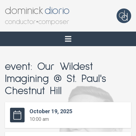
dominick
diorio
conductor
•
composer
event: Our Wildest
Imagining @ St. Paul's
Chestnut Hill
October 19, 2025
10:00 am