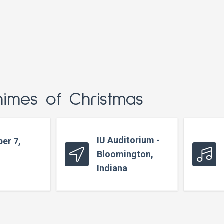
himes of Christmas
IU Auditorium -
er 7,
Bloomington,
Indiana