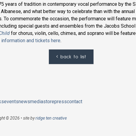
5 years of tradition in contemporary vocal performance by the S
s Albanese, and what better way to celebrate than with the annual 
. To commemorate the occasion, the performance will feature m
 including special guests and ensembles from the Jacobs School
Child
for chorus, violin, cello, chimes, and soprano will be feature
information and tickets here
.
back to list
ks
events
news
media
store
press
contact
ght © 2026 • site by
ridge ten creative