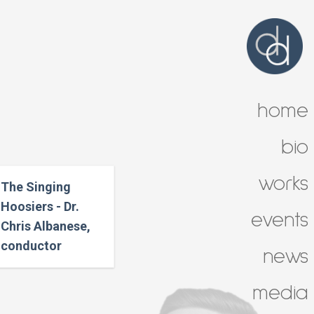
home
bio
works
The Singing
Hoosiers - Dr.
events
Chris Albanese,
conductor
news
media