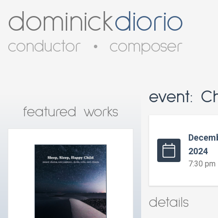
dominick
diorio
conductor
•
composer
event: C
featured works
Decemb
2024
7:30 pm
details