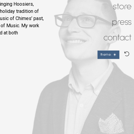
inging Hoosiers,
store
holiday tradition of
usic of Chimes’ past,
press
 of Music. My work
d at both
contact
theme: ☀️