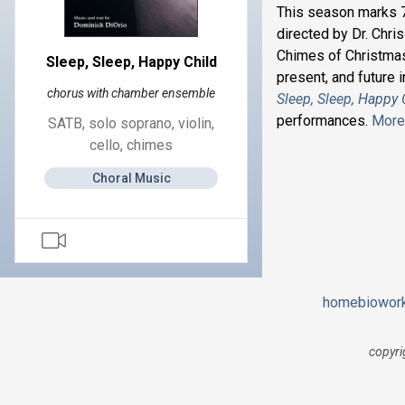
This season marks 7
directed by Dr. Chri
Chimes of Christmas
Sleep, Sleep, Happy Child
present, and future
chorus with chamber ensemble
Sleep, Sleep, Happy 
performances.
More 
SATB, solo soprano, violin,
cello, chimes
Choral Music
home
bio
wor
copyri