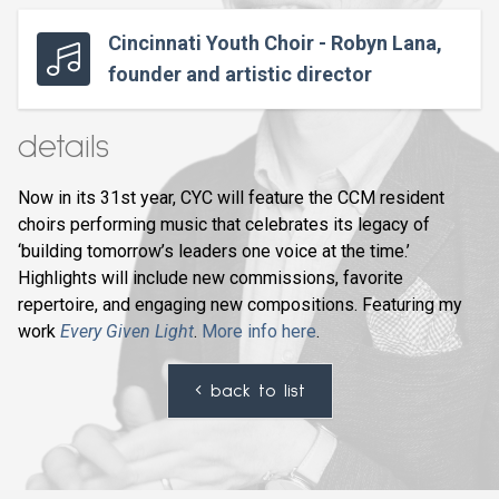
Cincinnati Youth Choir - Robyn Lana,
founder and artistic director
details
Now in its 31st year, CYC will feature the CCM resident
choirs performing music that celebrates its legacy of
‘building tomorrow’s leaders one voice at the time.’
Highlights will include new commissions, favorite
repertoire, and engaging new compositions. Featuring my
work
Every Given Light
.
More info here
.
back to list