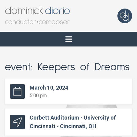
dominick
diorio
conductor
•
composer
event: Keepers of Dreams
March 10, 2024
5:00 pm
Corbett Auditorium - University of
Cincinnati - Cincinnati, OH