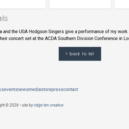
ils
a and the UGA Hodgson Singers give a performance of my work
their concert set at the ACDA Southern Division Conference in Lou
back to list
ks
events
news
media
store
press
contact
ght © 2026 • site by
ridge ten creative