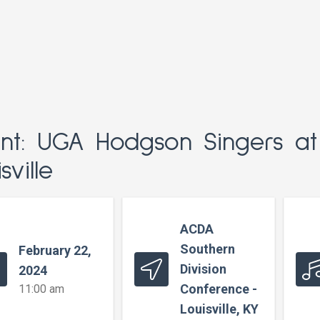
nt: UGA Hodgson Singers a
sville
ACDA
Southern
February 22,
Division
2024
Conference -
11:00 am
Louisville, KY