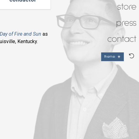
store
press
Day of Fire and Sun
as
contact
isville, Kentucky.
theme: ☀️