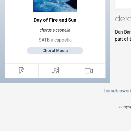
deta
Day of Fire and Sun
chorus a cappella
Dan Bar
part of 
SATB a cappella
Choral Music
home
bio
wor
copyri