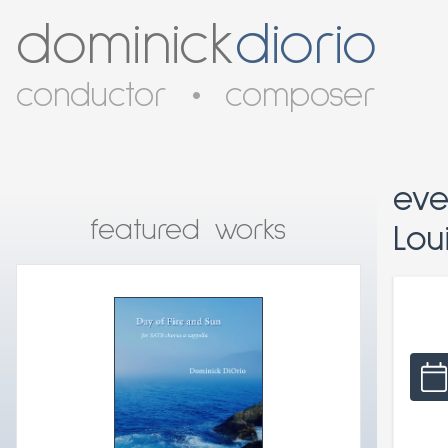
dominick
diorio
conductor
•
composer
eve
featured works
Loui