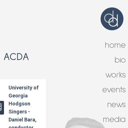
home
t ACDA
bio
works
University of
events
Georgia
news
Hodgson
Singers -
media
Daniel Bara,
conductor